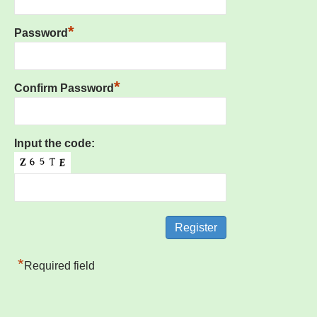
*
Password
*
Confirm Password
Input the code:
*
Required field