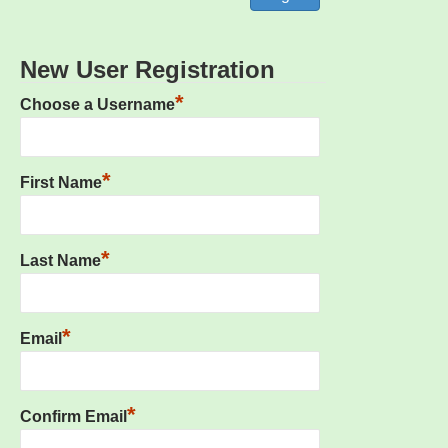
New User Registration
*
Choose a Username
*
First Name
*
Last Name
*
Email
*
Confirm Email