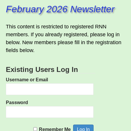
February 2026 Newsletter
This content is restricted to registered RNN
members. If you already registered, please log in
below. New members please fill in the registration
fields below.
Existing Users Log In
Username or Email
Password
Remember Me