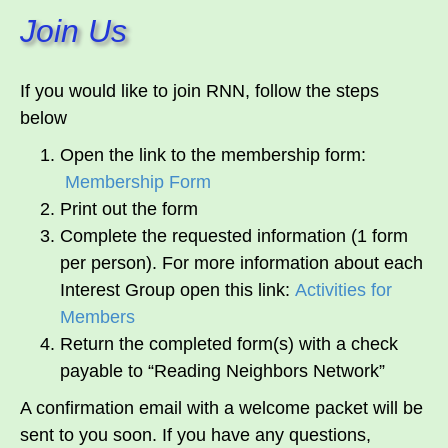
Join Us
If you would like to join RNN, follow the steps
below
Open the link to the membership form:
Membership Form
Print out the form
Complete the requested information (1 form
per person). For more information about each
Interest Group open this link:
Activities for
Members
Return the completed form(s) with a check
payable to “Reading Neighbors Network”
A confirmation email with a welcome packet will be
sent to you soon. If you have any questions,