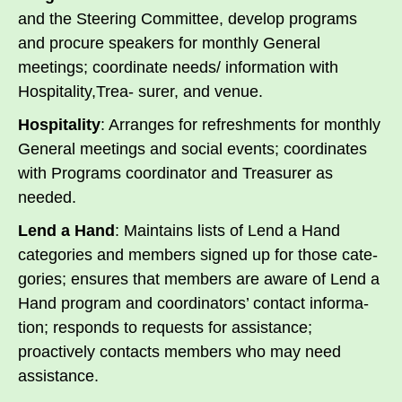
and the Steering Committee, develop programs
and procure speakers for monthly General
meetings; coordinate needs/ information with
Hospitality,Trea- surer, and venue.
Hospitality
: Arranges for refreshments for monthly
General meetings and social events; coordinates
with Programs coordinator and Treasurer as
needed.
Lend a Hand
: Maintains lists of Lend a Hand
categories and members signed up for those cate-
gories; ensures that members are aware of Lend a
Hand program and coordinators’ contact informa-
tion; responds to requests for assistance;
proactively contacts members who may need
assistance.