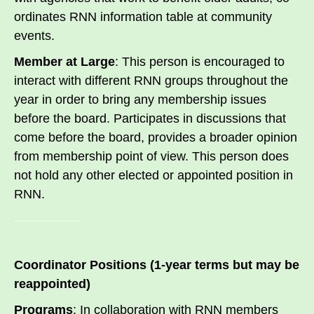
ordinates RNN information table at community
events.
Member at Large
: This person is encouraged to
interact with different RNN groups throughout the
year in order to bring any membership issues
before the board. Participates in discussions that
come before the board, provides a broader opinion
from membership point of view. This person does
not hold any other elected or appointed position in
RNN.
Coordinator Positions (1-year terms but may be
reappointed)
Programs
: In collaboration with RNN members