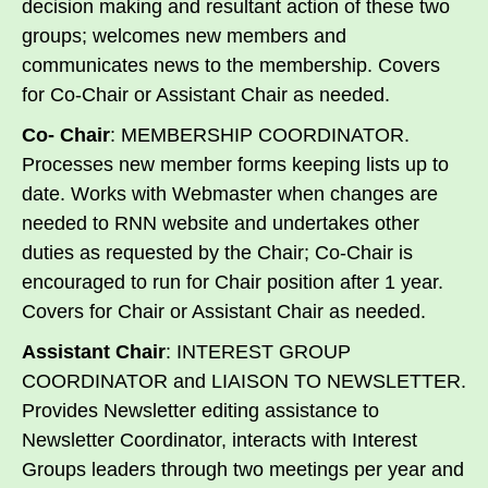
decision making and resultant action of these two
groups; welcomes new members and
communicates news to the membership. Covers
for Co-Chair or Assistant Chair as needed.
Co- Chair
: MEMBERSHIP COORDINATOR.
Processes new member forms keeping lists up to
date. Works with Webmaster when changes are
needed to RNN website and undertakes other
duties as requested by the Chair; Co-Chair is
encouraged to run for Chair position after 1 year.
Covers for Chair or Assistant Chair as needed.
Assistant Chair
: INTEREST GROUP
COORDINATOR and LIAISON TO NEWSLETTER.
Provides Newsletter editing assistance to
Newsletter Coordinator, interacts with Interest
Groups leaders through two meetings per year and