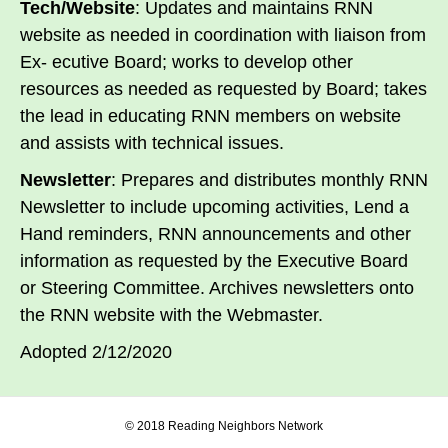
Tech/Website
: Updates and maintains RNN
website as needed in coordination with liaison from
Ex- ecutive Board; works to develop other
resources as needed as requested by Board; takes
the lead in educating RNN members on website
and assists with technical issues.
Newsletter
: Prepares and distributes monthly RNN
Newsletter to include upcoming activities, Lend a
Hand reminders, RNN announcements and other
information as requested by the Executive Board
or Steering Committee. Archives newsletters onto
the RNN website with the Webmaster.
Adopted 2/12/2020
© 2018 Reading Neighbors Network