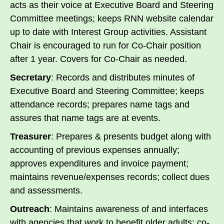
acts as their voice at Executive Board and Steering
Committee meetings; keeps RNN website calendar
up to date with Interest Group activities. Assistant
Chair is encouraged to run for Co-Chair position
after 1 year. Covers for Co-Chair as needed.
Secretary
: Records and distributes minutes of
Executive Board and Steering Committee; keeps
attendance records; prepares name tags and
assures that name tags are at events.
Treasurer
: Prepares & presents budget along with
accounting of previous expenses annually;
approves expenditures and invoice payment;
maintains revenue/expenses records; collect dues
and assessments.
Outreach
: Maintains awareness of and interfaces
with agencies that work to benefit older adults; co-