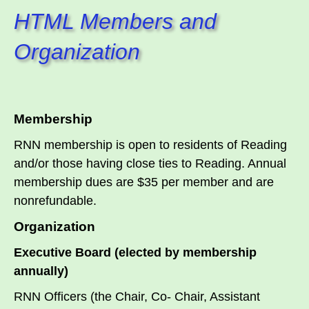
HTML Members and
Organization
Membership
RNN membership is open to residents of Reading
and/or those having close ties to Reading. Annual
membership dues are $35 per member and are
nonrefundable.
Organization
Executive Board (elected by membership
annually)
RNN Officers (the Chair, Co- Chair, Assistant