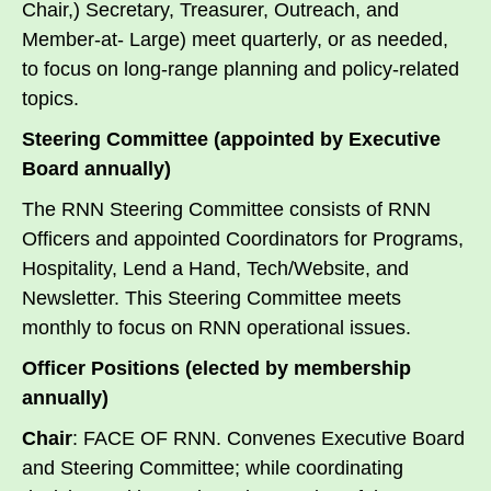
Chair,) Secretary, Treasurer, Outreach, and
Member-at- Large) meet quarterly, or as needed,
to focus on long-range planning and policy-related
topics.
Steering Committee (appointed by Executive
Board annually)
The RNN Steering Committee consists of RNN
Officers and appointed Coordinators for Programs,
Hospitality, Lend a Hand, Tech/Website, and
Newsletter. This Steering Committee meets
monthly to focus on RNN operational issues.
Officer Positions (elected by membership
annually)
Chair
: FACE OF RNN. Convenes Executive Board
and Steering Committee; while coordinating