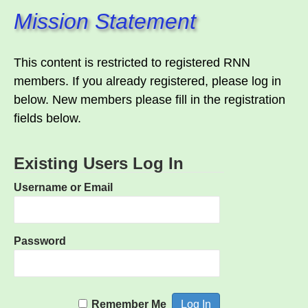
Mission Statement
This content is restricted to registered RNN
members. If you already registered, please log in
below. New members please fill in the registration
fields below.
Existing Users Log In
Username or Email
Password
Remember Me