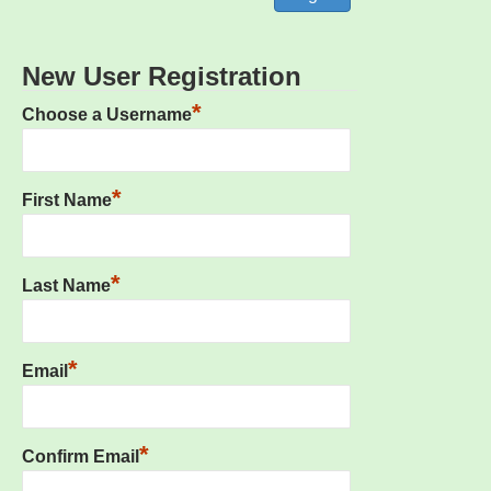
New User Registration
*
Choose a Username
*
First Name
*
Last Name
*
Email
*
Confirm Email