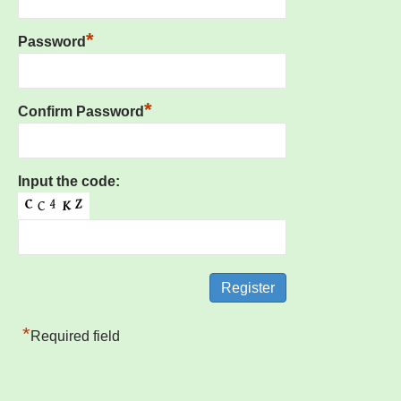
*
Password
*
Confirm Password
Input the code:
*
Required field