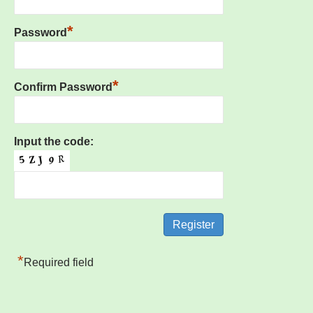
*
Password
*
Confirm Password
Input the code:
*
Required field