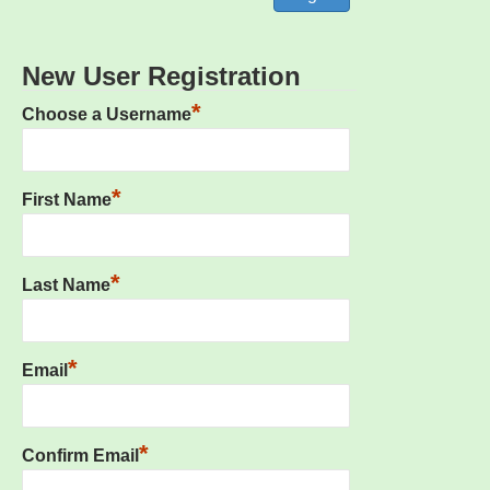
New User Registration
*
Choose a Username
*
First Name
*
Last Name
*
Email
*
Confirm Email