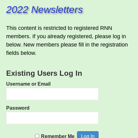
2022 Newsletters
This content is restricted to registered RNN
members. If you already registered, please log in
below. New members please fill in the registration
fields below.
Existing Users Log In
Username or Email
Password
Remember Me